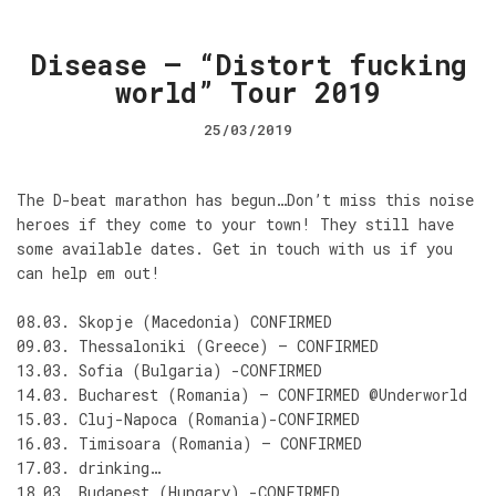
Disease – “Distort fucking
world” Tour 2019
25/03/2019
The D-beat marathon has begun…Don’t miss this noise
heroes if they come to your town! They still have
some available dates. Get in touch with us if you
can help em out!
08.03. Skopje (Macedonia) CONFIRMED
09.03. Thessaloniki (Greece) – CONFIRMED
13.03. Sofia (Bulgaria) -CONFIRMED
14.03. Bucharest (Romania) – CONFIRMED @Underworld
15.03. Cluj-Napoca (Romania)-CONFIRMED
16.03. Timisoara (Romania) – CONFIRMED
17.03. drinking…
18.03. Budapest (Hungary) -CONFIRMED