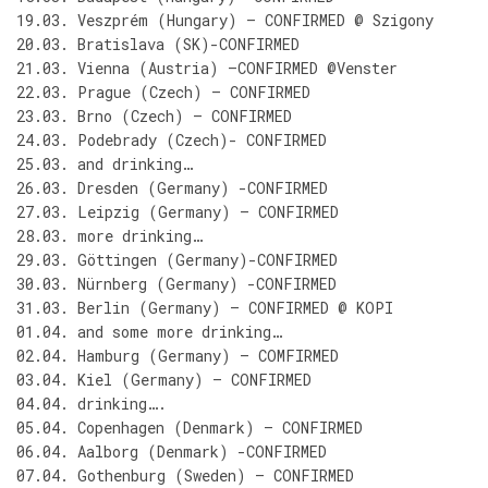
19.03. Veszprém (Hungary) – CONFIRMED @ Szigony
20.03. Bratislava (SK)-CONFIRMED
21.03. Vienna (Austria) –CONFIRMED @Venster
22.03. Prague (Czech) – CONFIRMED
23.03. Brno (Czech) – CONFIRMED
24.03. Podebrady (Czech)- CONFIRMED
25.03. and drinking…
26.03. Dresden (Germany) -CONFIRMED
27.03. Leipzig (Germany) – CONFIRMED
28.03. more drinking…
29.03. Göttingen (Germany)-CONFIRMED
30.03. Nürnberg (Germany) -CONFIRMED
31.03. Berlin (Germany) – CONFIRMED @ KOPI
01.04. and some more drinking…
02.04. Hamburg (Germany) – COMFIRMED
03.04. Kiel (Germany) – CONFIRMED
04.04. drinking….
05.04. Copenhagen (Denmark) – CONFIRMED
06.04. Aalborg (Denmark) -CONFIRMED
07.04. Gothenburg (Sweden) – CONFIRMED