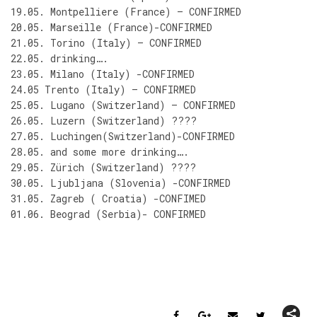
19.05. Montpelliere (France) – CONFIRMED
20.05. Marseille (France)-CONFIRMED
21.05. Torino (Italy) – CONFIRMED
22.05. drinking….
23.05. Milano (Italy) -CONFIRMED
24.05 Trento (Italy) – CONFIRMED
25.05. Lugano (Switzerland) – CONFIRMED
26.05. Luzern (Switzerland) ????
27.05. Luchingen(Switzerland)-CONFIRMED
28.05. and some more drinking….
29.05. Zürich (Switzerland) ????
30.05. Ljubljana (Slovenia) -CONFIRMED
31.05. Zagreb ( Croatia) -CONFIMED
01.06. Beograd (Serbia)- CONFIRMED