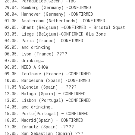
28.04. Paradubice(Czech) -TBC
29.04. Bamberg (Germany) -CONFIRMED
30.04. Hannover (Germany) -CONFIRMED
01.05. Amsterdam (Netherlands) -CONFIRMED
02.05. Ghent (Belgium) –CONFIRMED – Bristol Squat
03.05. Liege (Belgium)-CONFIRMED @La Zone
04.05. Paris (france) -CONFIRMED
05.05. and drinking
06.05. Lyon (France) ????
07.05. drinking…
08.05. NEED A SHOW
09.05. Toulouse (France) -CONFIRMED
10.05. Barcelona (Spain) -CONFIRMED
11.05 Valencia (Spain) – ????
12.05. Malaga (Spain) – CONFIRMED
13.05. Lisbon (Portugal) -CONFIRMED
14.05. and drinking…
15.05. Porto(Portugal) – CONFIRMED
16.05. Madrid(Spain) – CONFIRMED
17.05. Zarautz (Spain) -????
18.05. San Sebastian (Spain) ???