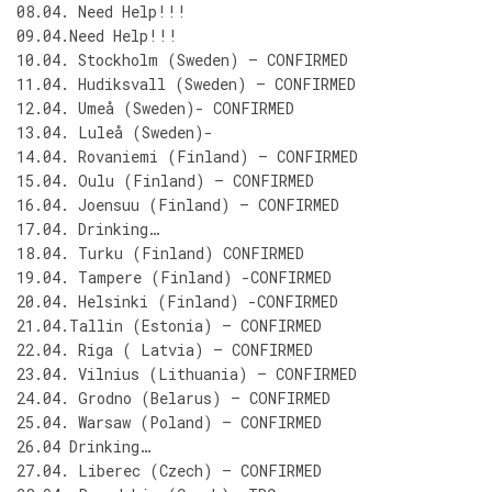
08.04. Need Help!!!
09.04.Need Help!!!
10.04. Stockholm (Sweden) – CONFIRMED
11.04. Hudiksvall (Sweden) – CONFIRMED
12.04. Umeå (Sweden)- CONFIRMED
13.04. Luleå (Sweden)-
14.04. Rovaniemi (Finland) – CONFIRMED
15.04. Oulu (Finland) – CONFIRMED
16.04. Joensuu (Finland) – CONFIRMED
17.04. Drinking…
18.04. Turku (Finland) CONFIRMED
19.04. Tampere (Finland) -CONFIRMED
20.04. Helsinki (Finland) -CONFIRMED
21.04.Tallin (Estonia) – CONFIRMED
22.04. Riga ( Latvia) – CONFIRMED
23.04. Vilnius (Lithuania) – CONFIRMED
24.04. Grodno (Belarus) – CONFIRMED
25.04. Warsaw (Poland) – CONFIRMED
26.04 Drinking…
27.04. Liberec (Czech) – CONFIRMED