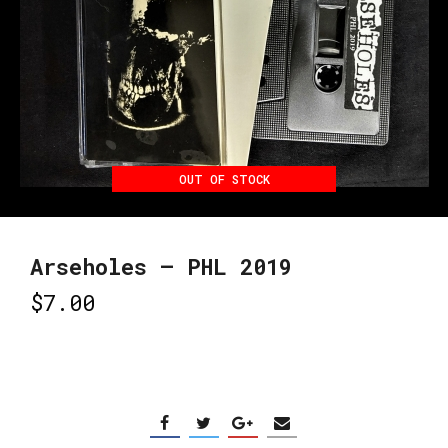
OUT OF STOCK
Arseholes – PHL 2019
$
7.00