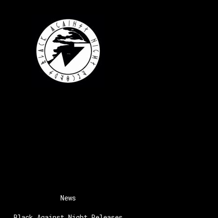
News
Black Against Night Releases