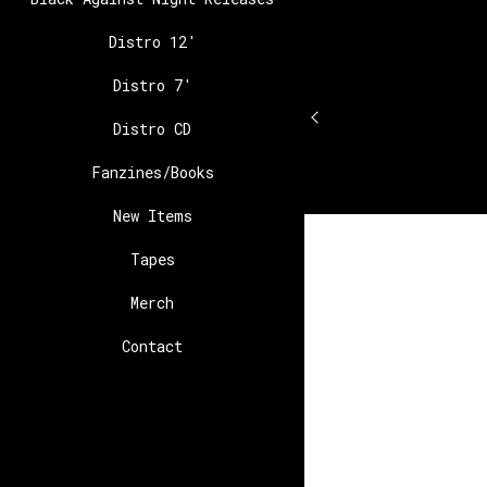
Distro 12′
Distro 7′
Distro CD
Fanzines/Books
New Items
Tapes
Merch
Contact