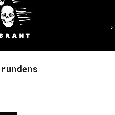
grundens