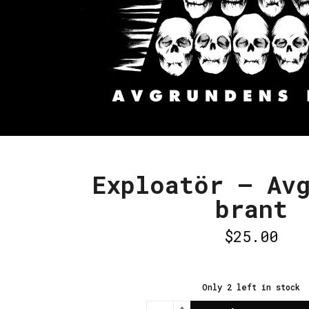
Exploatör – Av
brant
$
25.00
Only 2 left in stock