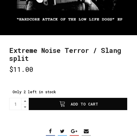
Extreme Noise Terror / Slang
split
$
11.00
Only 2 left in stock
ADD TO CART