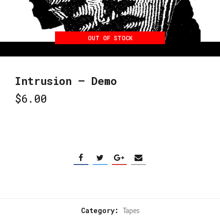
OUT OF STOCK
Intrusion – Demo
$
6.00
Category:
Tapes