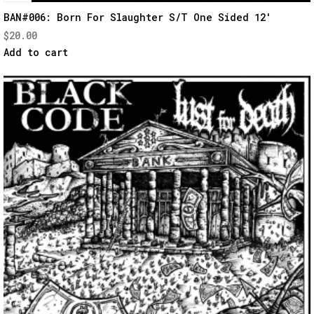
Quick
BAN#006: Born For Slaughter S/T One Sided 12′
$
20.00
View
Add to cart