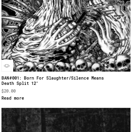
Quick
BAN#001: Born For Slaughter/Silence Means
Death Split 12′
View
$
20.00
Read more