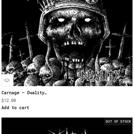
Quick
Carnage – Duality…
$
12.00
View
Add to cart
OUT OF STOCK