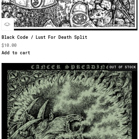
Quick
Black Code / Lust For Death Split
$
10.00
View
Add to cart
OUT OF STOCK