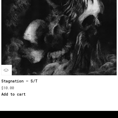
Quick
Stagnation – S/T
$
10.00
View
Add to cart