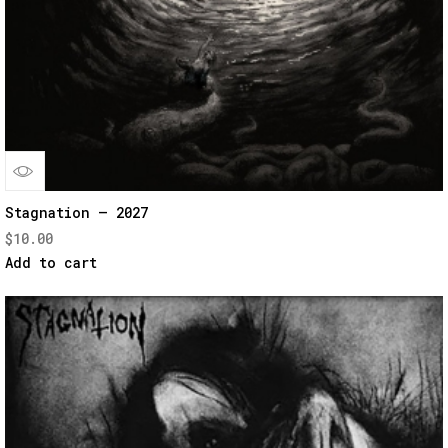
Quick
Stagnation – 2027
$
10.00
View
Add to cart