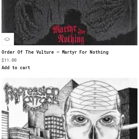
Quick
Order Of The Vulture – Martyr For Nothing
$
11.00
View
Add to cart