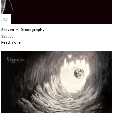
Quick
Skaven – Discography
$
26.00
View
Read more