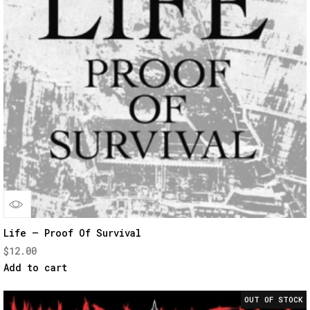
Quick
Life – Proof Of Survival
$
12.00
View
Add to cart
OUT OF STOCK