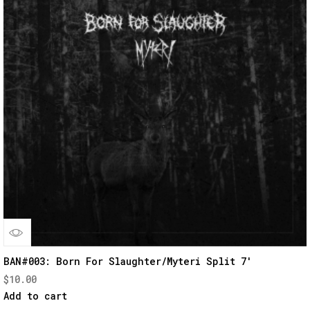
Quick
BAN#003: Born For Slaughter/Myteri Split 7′
$
10.00
View
Add to cart