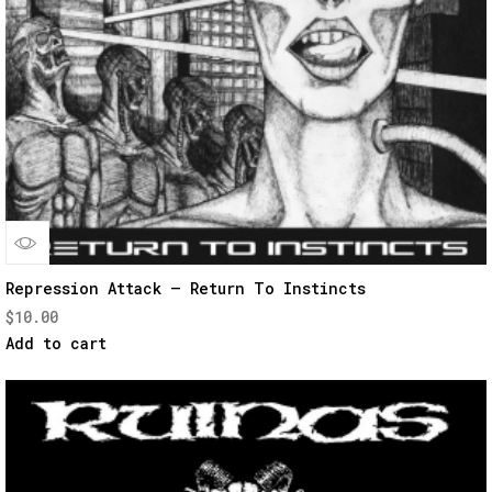
Quick
Repression Attack – Return To Instincts
$
10.00
View
Add to cart