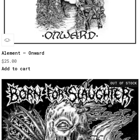
Quick
Alement – Onward
$
25.00
View
Add to cart
OUT OF STOCK