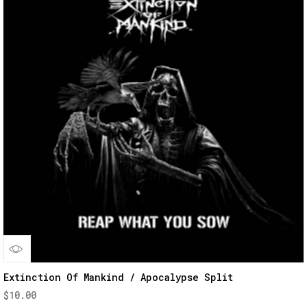
Quick
Extinction Of Mankind / Apocalypse Split
$
10.00
View