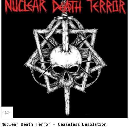
Quick
Nuclear Death Terror – Ceaseless Desolation