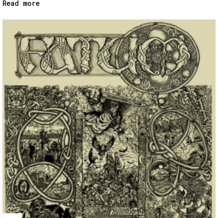
Read more