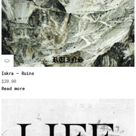
Quick
Iskra – Ruins
$
20.00
View
Read more