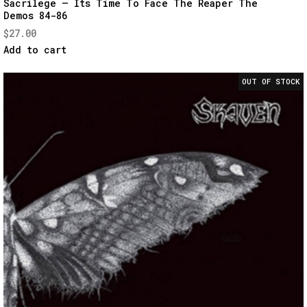
Sacrilege – Its Time To Face The Reaper The
Demos 84-86
View
$
27.00
Add to cart
OUT OF STOCK