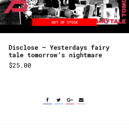
OUT OF STOCK
Disclose – Yesterdays fairy
tale tomorrow’s nightmare
$
25.00