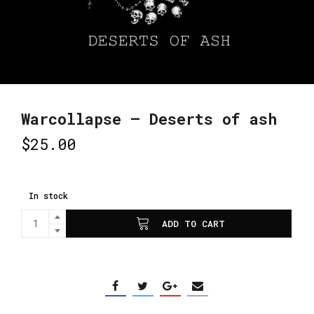
Warcollapse – Deserts of ash
$
25.00
In stock
ADD TO CART